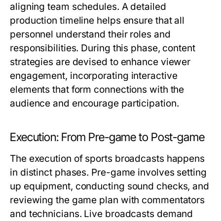
aligning team schedules. A detailed
production timeline helps ensure that all
personnel understand their roles and
responsibilities. During this phase, content
strategies are devised to enhance viewer
engagement, incorporating interactive
elements that form connections with the
audience and encourage participation.
Execution: From Pre-game to Post-game
The execution of sports broadcasts happens
in distinct phases. Pre-game involves setting
up equipment, conducting sound checks, and
reviewing the game plan with commentators
and technicians. Live broadcasts demand