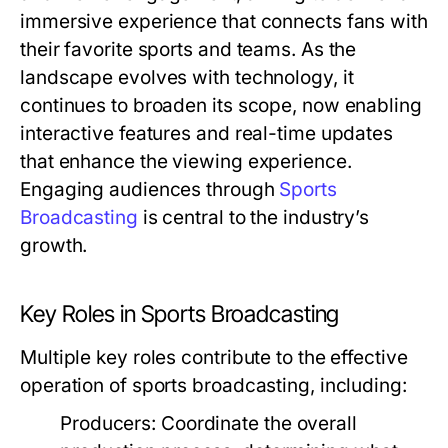
immersive experience that connects fans with
their favorite sports and teams. As the
landscape evolves with technology, it
continues to broaden its scope, now enabling
interactive features and real-time updates
that enhance the viewing experience.
Engaging audiences through
Sports
Broadcasting
is central to the industry’s
growth.
Key Roles in Sports Broadcasting
Multiple key roles contribute to the effective
operation of sports broadcasting, including:
Producers:
Coordinate the overall