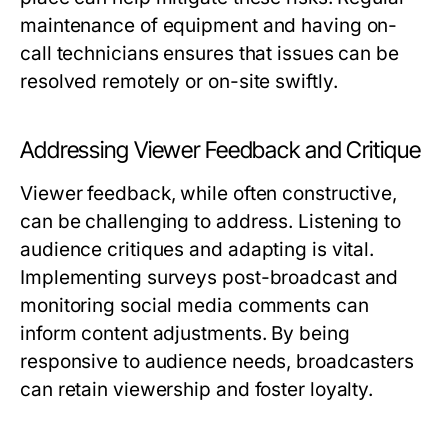
maintenance of equipment and having on-
call technicians ensures that issues can be
resolved remotely or on-site swiftly.
Addressing Viewer Feedback and Critique
Viewer feedback, while often constructive,
can be challenging to address. Listening to
audience critiques and adapting is vital.
Implementing surveys post-broadcast and
monitoring social media comments can
inform content adjustments. By being
responsive to audience needs, broadcasters
can retain viewership and foster loyalty.