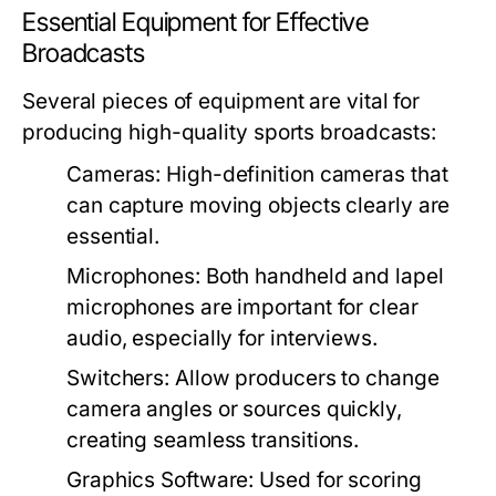
Essential Equipment for Effective
Broadcasts
Several pieces of equipment are vital for
producing high-quality sports broadcasts:
Cameras:
High-definition cameras that
can capture moving objects clearly are
essential.
Microphones:
Both handheld and lapel
microphones are important for clear
audio, especially for interviews.
Switchers:
Allow producers to change
camera angles or sources quickly,
creating seamless transitions.
Graphics Software:
Used for scoring