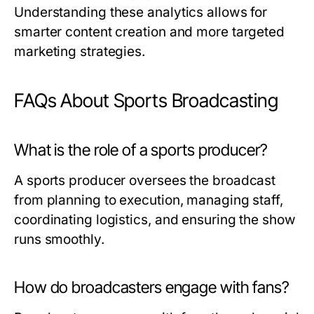
Understanding these analytics allows for
smarter content creation and more targeted
marketing strategies.
FAQs About Sports Broadcasting
What is the role of a sports producer?
A sports producer oversees the broadcast
from planning to execution, managing staff,
coordinating logistics, and ensuring the show
runs smoothly.
How do broadcasters engage with fans?