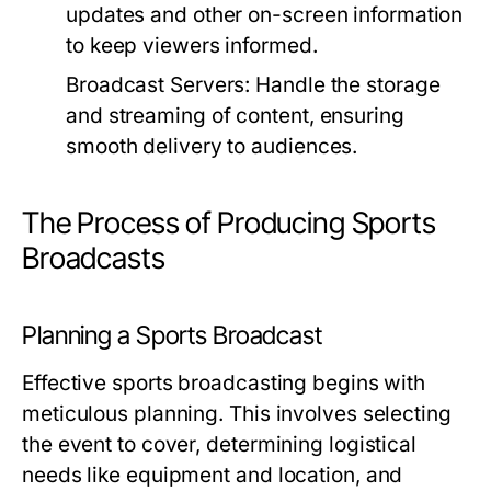
updates and other on-screen information
to keep viewers informed.
Broadcast Servers:
Handle the storage
and streaming of content, ensuring
smooth delivery to audiences.
The Process of Producing Sports
Broadcasts
Planning a Sports Broadcast
Effective sports broadcasting begins with
meticulous planning. This involves selecting
the event to cover, determining logistical
needs like equipment and location, and