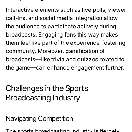
Interactive elements such as live polls, viewer
call-ins, and social media integration allow
the audience to participate actively during
broadcasts. Engaging fans this way makes
them feel like part of the experience, fostering
community. Moreover, gamification of
broadcasts—like trivia and quizzes related to
the game—can enhance engagement further.
Challenges in the Sports
Broadcasting Industry
Navigating Competition
The sports broadcasting industry is fiercely