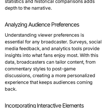
statistics and historical comparisons adds
depth to the narrative.
Analyzing Audience Preferences
Understanding viewer preferences is
essential for any broadcaster. Surveys, social
media feedback, and analytics tools provide
insights into what fans enjoy most. With this
data, broadcasters can tailor content, from
commentary styles to post-game
discussions, creating a more personalized
experience that keeps audiences coming
back.
Incorporating Interactive Elements