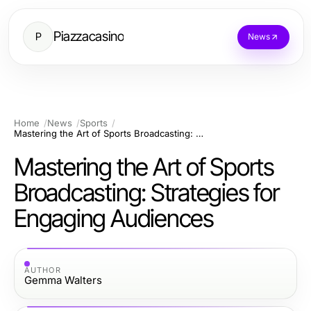
Piazzacasino
P
News
Home
News
Sports
Mastering the Art of Sports Broadcasting: Strategies for Engaging Audiences
Mastering the Art of Sports
Broadcasting: Strategies for
Engaging Audiences
AUTHOR
Gemma Walters