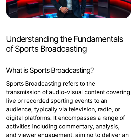
Understanding the Fundamentals
of Sports Broadcasting
What is Sports Broadcasting?
Sports Broadcasting refers to the
transmission of audio-visual content covering
live or recorded sporting events to an
audience, typically via television, radio, or
digital platforms. It encompasses a range of
activities including commentary, analysis,
and viewer engagement, aiming to deliver an