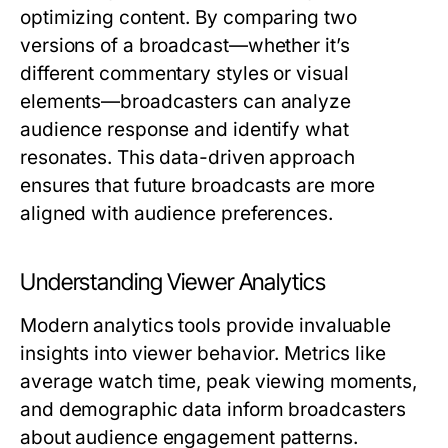
optimizing content. By comparing two
versions of a broadcast—whether it’s
different commentary styles or visual
elements—broadcasters can analyze
audience response and identify what
resonates. This data-driven approach
ensures that future broadcasts are more
aligned with audience preferences.
Understanding Viewer Analytics
Modern analytics tools provide invaluable
insights into viewer behavior. Metrics like
average watch time, peak viewing moments,
and demographic data inform broadcasters
about audience engagement patterns.