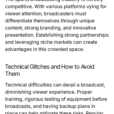
competitive. With various platforms vying for
viewer attention, broadcasters must
differentiate themselves through unique
content, strong branding, and innovative
presentation. Establishing strong partnerships
and leveraging niche markets can create
advantages in this crowded space.
Technical Glitches and How to Avoid
Them
Technical difficulties can derail a broadcast,
diminishing viewer experience. Proper
training, rigorous testing of equipment before
broadcasts, and having backup plans in
place can help mitigate these risks. Regular