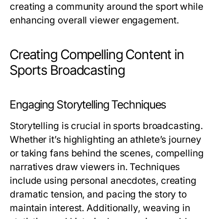
creating a community around the sport while
enhancing overall viewer engagement.
Creating Compelling Content in
Sports Broadcasting
Engaging Storytelling Techniques
Storytelling is crucial in sports broadcasting.
Whether it’s highlighting an athlete’s journey
or taking fans behind the scenes, compelling
narratives draw viewers in. Techniques
include using personal anecdotes, creating
dramatic tension, and pacing the story to
maintain interest. Additionally, weaving in