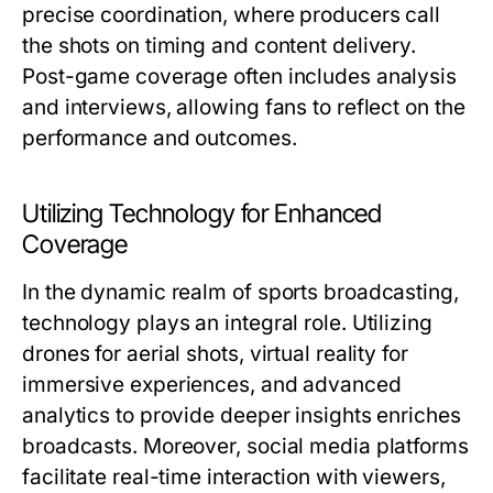
precise coordination, where producers call
the shots on timing and content delivery.
Post-game coverage often includes analysis
and interviews, allowing fans to reflect on the
performance and outcomes.
Utilizing Technology for Enhanced
Coverage
In the dynamic realm of sports broadcasting,
technology plays an integral role. Utilizing
drones for aerial shots, virtual reality for
immersive experiences, and advanced
analytics to provide deeper insights enriches
broadcasts. Moreover, social media platforms
facilitate real-time interaction with viewers,