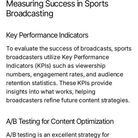
Measuring Success in Sports
Broadcasting
Key Performance Indicators
To evaluate the success of broadcasts, sports
broadcasters utilize Key Performance
Indicators (KPIs) such as viewership
numbers, engagement rates, and audience
retention statistics. These KPIs provide
insights into what works, helping
broadcasters refine future content strategies.
A/B Testing for Content Optimization
A/B testing is an excellent strategy for