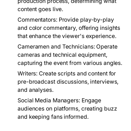
production process, determining what
content goes live.
Commentators:
Provide play-by-play
and color commentary, offering insights
that enhance the viewer's experience.
Cameramen and Technicians:
Operate
cameras and technical equipment,
capturing the event from various angles.
Writers:
Create scripts and content for
pre-broadcast discussions, interviews,
and analyses.
Social Media Managers:
Engage
audiences on platforms, creating buzz
and keeping fans informed.