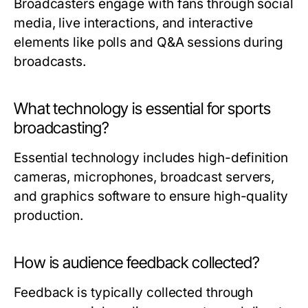
Broadcasters engage with fans through social
media, live interactions, and interactive
elements like polls and Q&A sessions during
broadcasts.
What technology is essential for sports
broadcasting?
Essential technology includes high-definition
cameras, microphones, broadcast servers,
and graphics software to ensure high-quality
production.
How is audience feedback collected?
Feedback is typically collected through