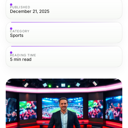
PUBLISHED
December 21, 2025
CATEGORY
Sports
READING TIME
5
min read