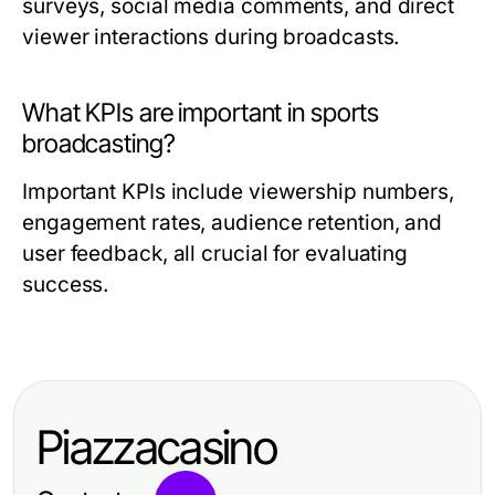
surveys, social media comments, and direct
viewer interactions during broadcasts.
What KPIs are important in sports
broadcasting?
Important KPIs include viewership numbers,
engagement rates, audience retention, and
user feedback, all crucial for evaluating
success.
Piazzacasino