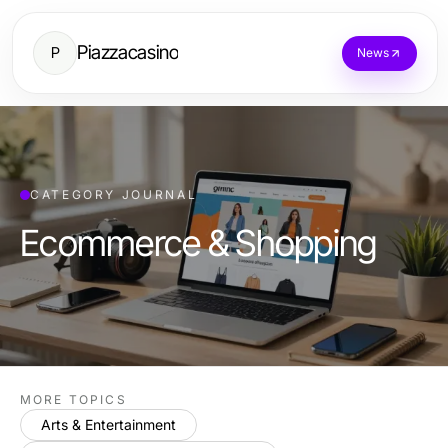
Piazzacasino
P
News
CATEGORY JOURNAL
Ecommerce & Shopping
MORE TOPICS
Arts & Entertainment