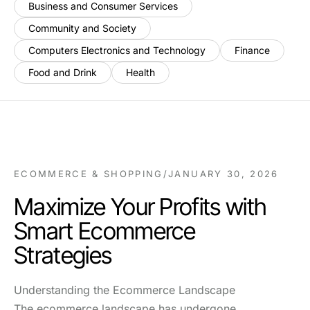
Business and Consumer Services
Community and Society
Computers Electronics and Technology
Finance
Food and Drink
Health
ECOMMERCE & SHOPPING
/
JANUARY 30, 2026
Maximize Your Profits with
Smart Ecommerce
Strategies
Understanding the Ecommerce Landscape
The ecommerce landscape has undergone