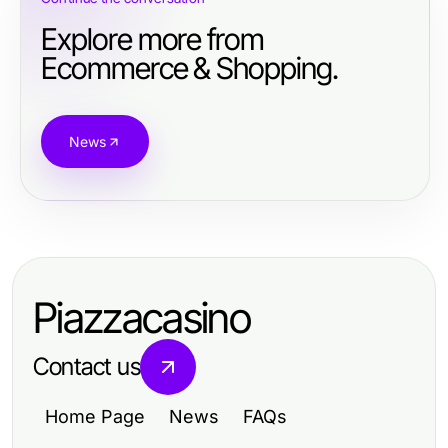
Explore more from
Ecommerce & Shopping.
News
Piazzacasino
Contact us
Home Page
News
FAQs