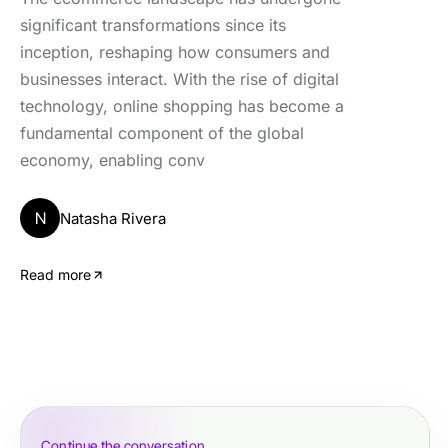
significant transformations since its
inception, reshaping how consumers and
businesses interact. With the rise of digital
technology, online shopping has become a
fundamental component of the global
economy, enabling conv
N
Natasha Rivera
Read more
Continue the conversation