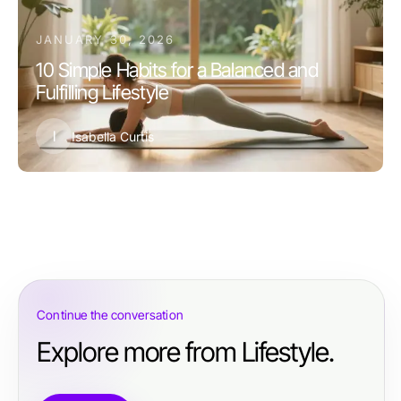
JANUARY 30, 2026
10 Simple Habits for a Balanced and
Fulfilling Lifestyle
I
Isabella Curtis
Continue the conversation
Explore more from Lifestyle.