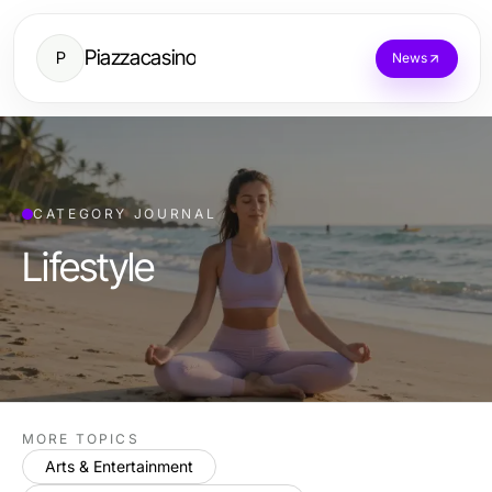
Piazzacasino
P
News
CATEGORY JOURNAL
Lifestyle
MORE TOPICS
Arts & Entertainment