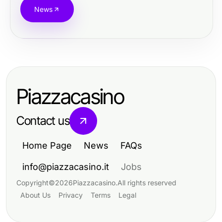
News
Piazzacasino
Contact us
Home Page
News
FAQs
info@piazzacasino.it
Jobs
Copyright
©
2026
Piazzacasino
.
All rights reserved
About Us
Privacy
Terms
Legal