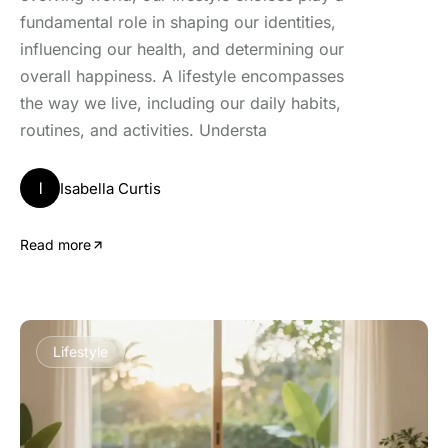
fundamental role in shaping our identities,
influencing our health, and determining our
overall happiness. A lifestyle encompasses
the way we live, including our daily habits,
routines, and activities. Understa
I
Isabella Curtis
Read more
Lifestyle