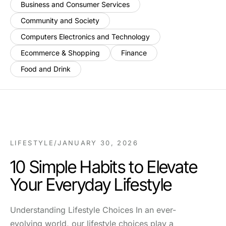
Business and Consumer Services
Community and Society
Computers Electronics and Technology
Ecommerce & Shopping
Finance
Food and Drink
LIFESTYLE
/
JANUARY 30, 2026
10 Simple Habits to Elevate
Your Everyday Lifestyle
Understanding Lifestyle Choices In an ever-
evolving world, our lifestyle choices play a