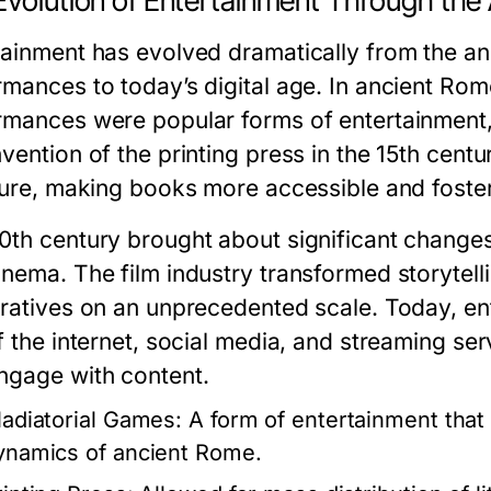
Evolution of Entertainment Through the
tainment has evolved dramatically from the anci
rmances to today’s digital age. In ancient Rom
rmances were popular forms of entertainment, 
vention of the printing press in the 15th centu
ature, making books more accessible and foster
0th century brought about significant changes 
inema. The film industry transformed storytell
rratives on an unprecedented scale. Today, en
of the internet, social media, and streaming 
ngage with content.
ladiatorial Games:
A form of entertainment that 
ynamics of ancient Rome.