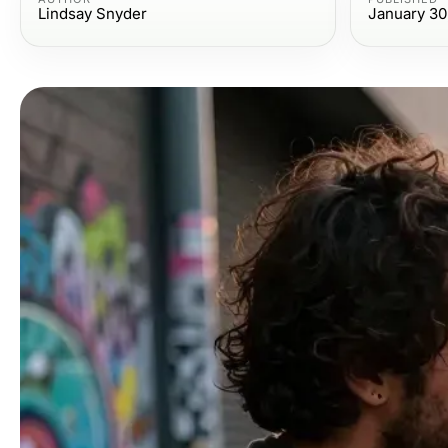
Lindsay Snyder
January 30