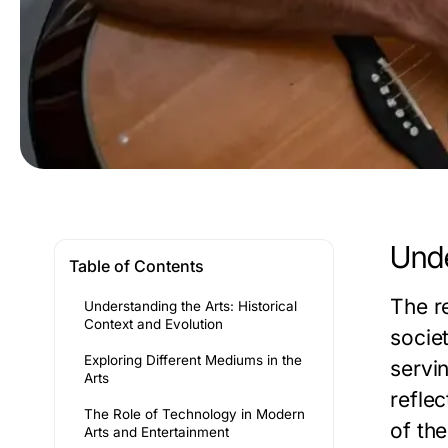
Unde
Table of Contents
The re
Understanding the Arts: Historical
Context and Evolution
societ
Exploring Different Mediums in the
servi
Arts
reflec
The Role of Technology in Modern
of the
Arts and Entertainment