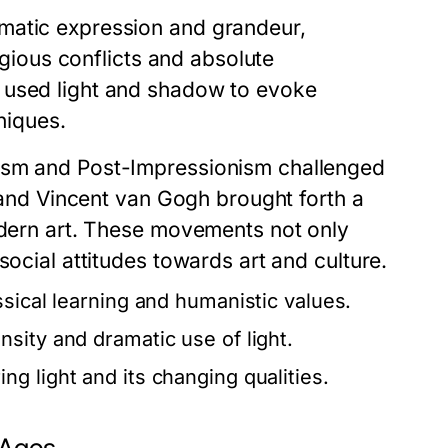
matic expression and grandeur,
ligious conflicts and absolute
 used light and shadow to evoke
niques.
nism and Post-Impressionism challenged
t and Vincent van Gogh brought forth a
modern art. These movements not only
social attitudes towards art and culture.
ssical learning and humanistic values.
sity and dramatic use of light.
g light and its changing qualities.