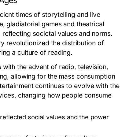
 Ages
ent times of storytelling and live
e, gladiatorial games and theatrical
reflecting societal values and norms.
ry revolutionized the distribution of
ing a culture of reading.
with the advent of radio, television,
ing, allowing for the mass consumption
tertainment continues to evolve with the
services, changing how people consume
reflected social values and the power