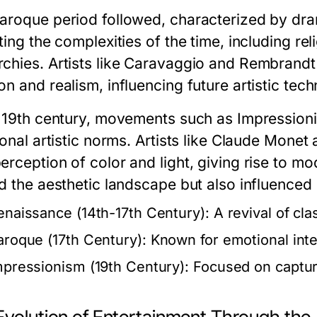
aroque period followed, characterized by dra
ting the complexities of the time, including re
chies. Artists like Caravaggio and Rembrandt
n and realism, influencing future artistic tech
e 19th century, movements such as Impressio
ional artistic norms. Artists like Claude Mone
erception of color and light, giving rise to 
d the aesthetic landscape but also influenced 
enaissance (14th-17th Century):
A revival of cla
aroque (17th Century):
Known for emotional inten
mpressionism (19th Century):
Focused on capturin