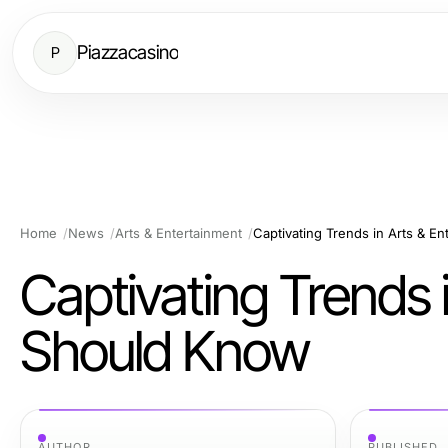
Piazzacasino
P
Home
News
Arts & Entertainment
Captivating Trends in Arts & E
Captivating Trends 
Should Know
AUTHOR
PUBLISHED