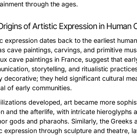
tainment through the ages.
rigins of Artistic Expression in Human 
ic expression dates back to the earliest human
as cave paintings, carvings, and primitive mus
ux cave paintings in France, suggest that ear
nication, storytelling, and ritualistic practi
y decorative; they held significant cultural me
val of early communities.
vilizations developed, art became more sophisti
on and the afterlife, with intricate hieroglyp
nor gods and pharaohs. Similarly, the Greeks 
tic expression through sculpture and theatre, 