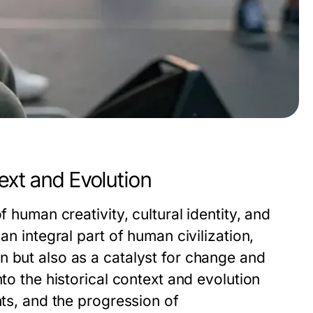
ext and Evolution
f human creativity, cultural identity, and
an integral part of human civilization,
n but also as a catalyst for change and
nto the historical context and evolution
nts, and the progression of