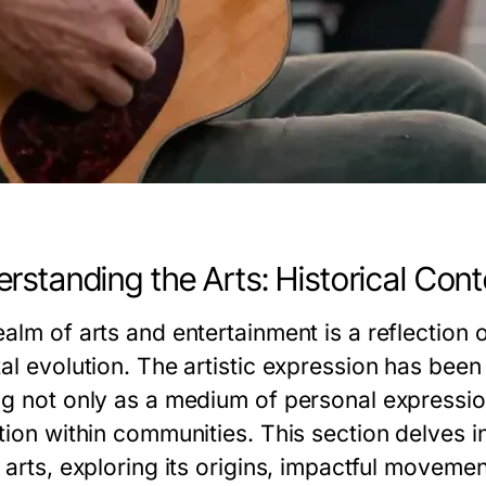
rstanding the Arts: Historical Cont
alm of arts and entertainment is a reflection o
al evolution. The artistic expression has been 
ng not only as a medium of personal expressio
tion within communities. This section delves i
 arts, exploring its origins, impactful moveme