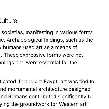
Culture
 societies, manifesting in various forms
ic. Archaeological findings, such as the
ly humans used art as a means of
ces. These expressive forms were not
anings and were essential for the
cated. In ancient Egypt, art was tied to
hs and monumental architecture designed
and Romans contributed significantly to
laying the groundwork for Western art