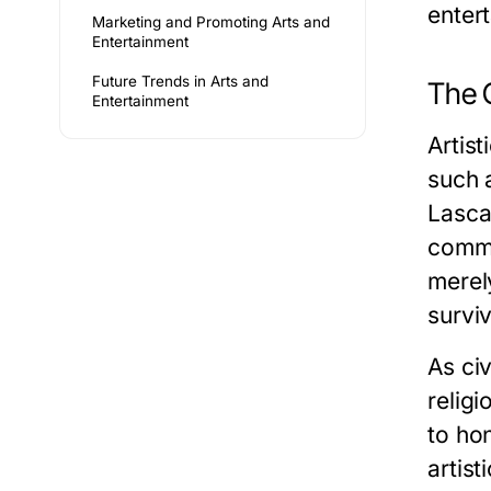
enter
Marketing and Promoting Arts and
Entertainment
Future Trends in Arts and
The O
Entertainment
Artist
such 
Lasca
commu
merel
survi
As ci
religi
to ho
artis