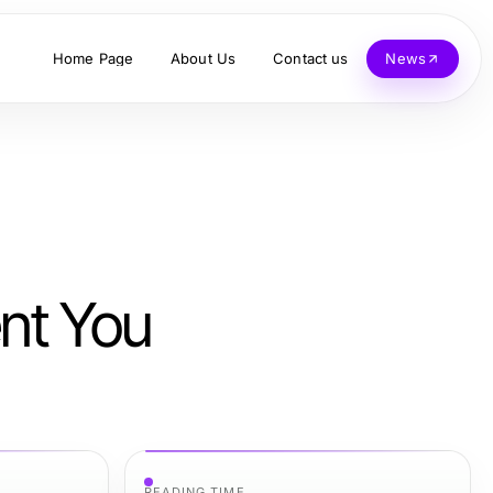
Home Page
About Us
Contact us
News
ent You
READING TIME