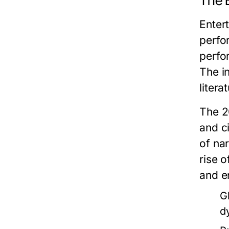
The 
Enter
perfo
perfo
The in
liter
The 2
and c
of na
rise 
and e
G
d