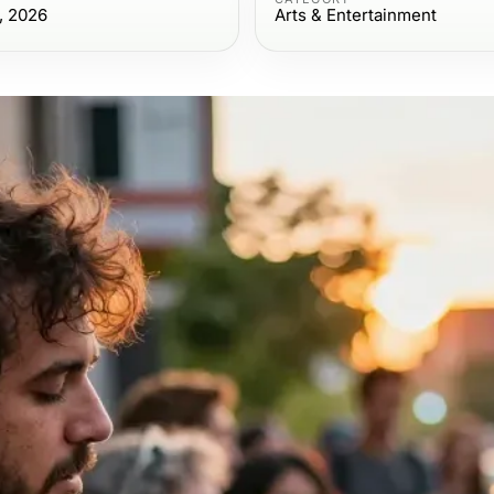
, 2026
Arts & Entertainment