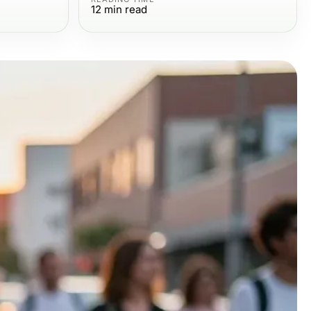
12
min read