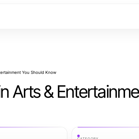
ntertainment You Should Know
in Arts & Entertainm
CATEGORY