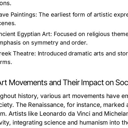
ions.
ave Paintings:
The earliest form of artistic exp
cenes.
ncient Egyptian Art:
Focused on religious themes 
mphasis on symmetry and order.
reek Theatre:
Introduced dramatic arts and stor
orms.
Art Movements and Their Impact on Soc
ghout history, various art movements have e
ciety. The Renaissance, for instance, marked a 
m. Artists like Leonardo da Vinci and Michel
vity, integrating science and humanism into th