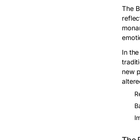
The B
reflec
monar
emotio
In th
tradit
new p
altere
R
B
I