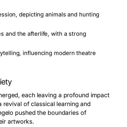
ression, depicting animals and hunting
and the afterlife, with a strong
ytelling, influencing modern theatre
iety
merged, each leaving a profound impact
revival of classical learning and
angelo pushed the boundaries of
eir artworks.