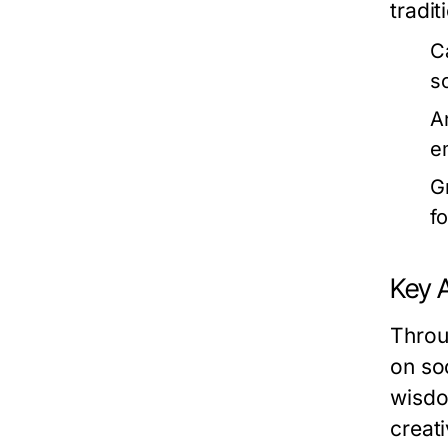
tradit
C
s
A
e
G
f
Key 
Throu
on so
wisdo
creati